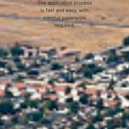
The application process
is fast and easy, with
minimal paperwork
required.
APPLY NOW
ow Online Allotment Loans Wo