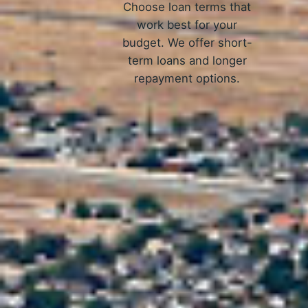
Choose loan terms that
work best for your
budget. We offer short-
term loans and longer
repayment options.
H