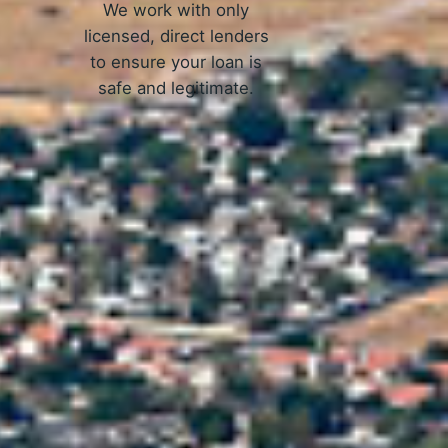
We work with only
licensed, direct lenders
to ensure your loan is
safe and legitimate.
rk